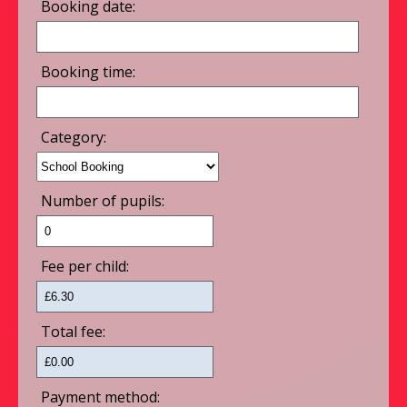
Booking date:
Booking time:
Category:
Number of pupils:
Fee per child:
Total fee:
Payment method: