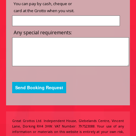
You can pay by cash, cheque or
card at the Grotto when you visit.
Any special requirements:
Great Grottos Ltd. Independent House, Glebelands Centre, Vincent
Lane, Dorking RH4 3HW. VAT Number: 797523088. Your use of any
information or materials on this website is entirely at your own risk,