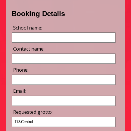
Booking Details
School name:
Contact name:
Phone:
Email:
Requested grotto: