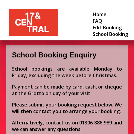
Home
FAQ
Edit Booking
School Booking
School Booking Enquiry
School bookings are available Monday to
Friday, excluding the week before Christmas.
Payment can be made by card, cash, or cheque
at the Grotto on day of your visit.
Please submit your booking request below. We
will then contact you to arrange your booking.
Alternatively, contact us on
01306 886 989
and
we can answer any questions.