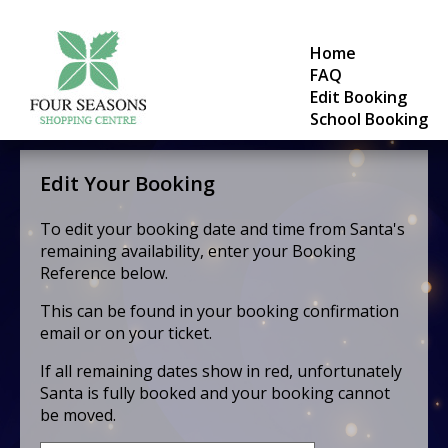
Home
FAQ
Edit Booking
School Booking
Edit Your Booking
To edit your booking date and time from Santa's
remaining availability, enter your Booking
Reference below.
This can be found in your booking confirmation
email or on your ticket.
If all remaining dates show in red, unfortunately
Santa is fully booked and your booking cannot
be moved.