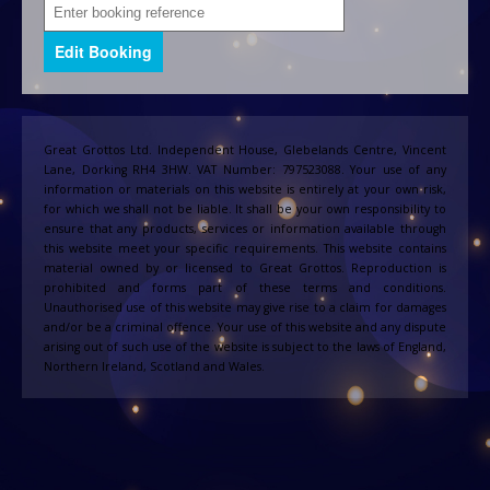
Great Grottos Ltd. Independent House, Glebelands Centre, Vincent
Lane, Dorking RH4 3HW. VAT Number: 797523088. Your use of any
information or materials on this website is entirely at your own risk,
for which we shall not be liable. It shall be your own responsibility to
ensure that any products, services or information available through
this website meet your specific requirements. This website contains
material owned by or licensed to Great Grottos. Reproduction is
prohibited and forms part of these terms and conditions.
Unauthorised use of this website may give rise to a claim for damages
and/or be a criminal offence. Your use of this website and any dispute
arising out of such use of the website is subject to the laws of England,
Northern Ireland, Scotland and Wales.