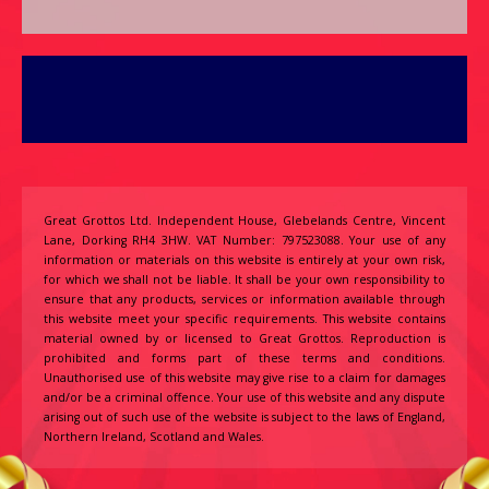
Great Grottos Ltd. Independent House, Glebelands Centre, Vincent
Lane, Dorking RH4 3HW. VAT Number: 797523088. Your use of any
information or materials on this website is entirely at your own risk,
for which we shall not be liable. It shall be your own responsibility to
ensure that any products, services or information available through
this website meet your specific requirements. This website contains
material owned by or licensed to Great Grottos. Reproduction is
prohibited and forms part of these terms and conditions.
Unauthorised use of this website may give rise to a claim for damages
and/or be a criminal offence. Your use of this website and any dispute
arising out of such use of the website is subject to the laws of England,
Northern Ireland, Scotland and Wales.