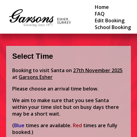
Home
FAQ
Edit Booking
School Booking
Select Time
Booking to visit Santa on
27th November 2025
at
Garsons Esher
Please choose an arrival time below.
We aim to make sure that you see Santa
within your time slot but on busy days there
may be a short wait.
(
Blue
times are available.
Red
times are fully
booked.)