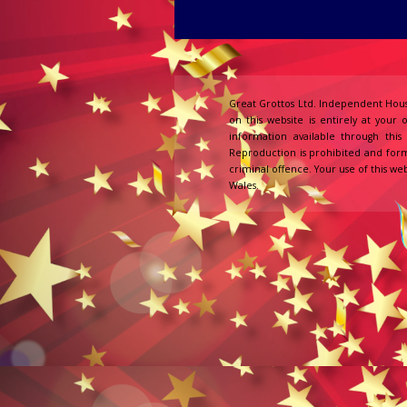
Great Grottos Ltd. Independent Hous
on this website is entirely at your 
information available through thi
Reproduction is prohibited and form
criminal offence. Your use of this web
Wales.