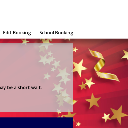
Edit Booking
School Booking
ay be a short wait.