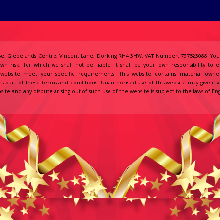
e, Glebelands Centre, Vincent Lane, Dorking RH4 3HW. VAT Number: 797523088. Your
own risk, for which we shall not be liable. It shall be your own responsibility to 
s website meet your specific requirements. This website contains material owne
s part of these terms and conditions. Unauthorised use of this website may give ris
site and any dispute arising out of such use of the website is subject to the laws of 