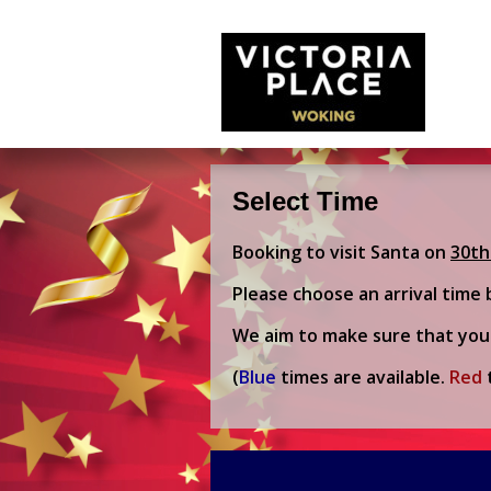
Select Time
Booking to visit Santa on
30th
Please choose an arrival time 
We aim to make sure that you 
(
Blue
times are available.
Red
t