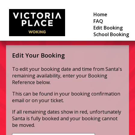
Home
FAQ
Edit Booking
School Booking
Edit Your Booking
To edit your booking date and time from Santa's
remaining availability, enter your Booking
Reference below.
This can be found in your booking confirmation
email or on your ticket.
If all remaining dates show in red, unfortunately
Santa is fully booked and your booking cannot
be moved.