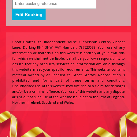
Great Grottos Ltd. Independent House, Glebelands Centre, Vincent
Lane, Dorking RH4 3HW. VAT Number: 797523088. Your use of any
information or materials on this website is entirely at your own risk,
for which we shall not be liable. It shall be your own responsibility to
ensure that any products, services or information available through
this website meet your specific requirements. This website contains
material owned by or licensed to Great Grottos. Reproduction is
prohibited and forms part of these terms and conditions.
Unauthorised use of this website may give rise to a claim for damages
and/or be a criminal offence. Your use of this website and any dispute
arising out of such use of the website is subject to the laws of England,
Northern Ireland, Scotland and Wales.