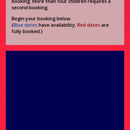
booking. More than four children requires a
second booking.
Begin your booking below.
(
Blue
dates
have availability.
Red
dates
are
fully booked.)