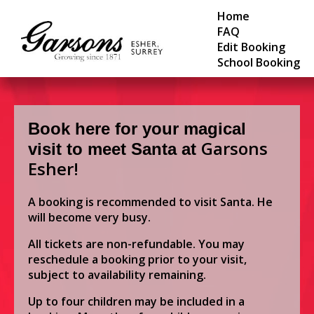
Home
FAQ
Edit Booking
School Booking
Book here for your magical
Garsons
visit to meet Santa at
Esher!
A booking is recommended to visit Santa. He
will become very busy.
All tickets are non-refundable. You may
reschedule a booking prior to your visit,
subject to availability remaining.
Up to four children may be included in a