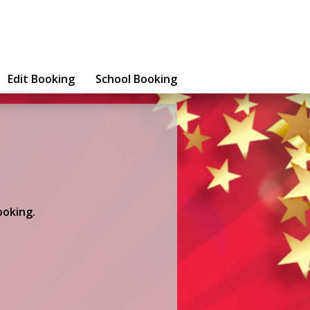
Edit Booking
School Booking
ooking.