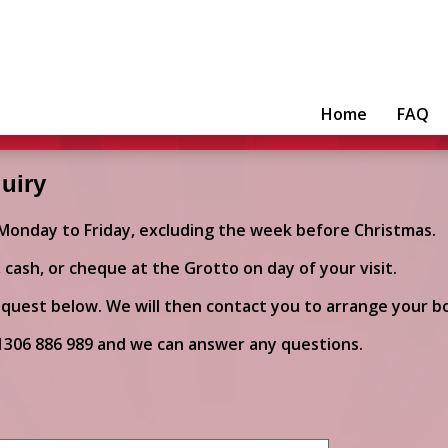
Home
FAQ
uiry
 Monday to Friday, excluding the week before Christmas.
cash, or cheque at the Grotto on day of your visit.
quest below. We will then contact you to arrange your b
1306 886 989
and we can answer any questions.