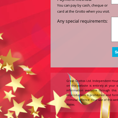
You can pay by cash, cheque or
card at the Grotto when you visit.
Any special requirements:
Great Grottos Ltd. Independent Hous
on this website is entirely at your 
information available through thi
Reproduction is prohibited and form
criminal offence. Your use of this web
Wales.