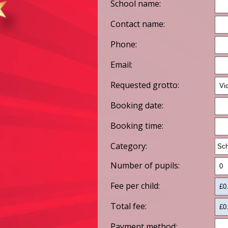
School name:
Contact name:
Phone:
Email:
Requested grotto:
Booking date:
Booking time:
Category:
Number of pupils:
Fee per child:
Total fee:
Payment method: