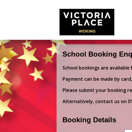
School Booking Enq
School bookings are available
Payment can be made by card, 
Please submit your booking re
Alternatively, contact us on
0
Booking Details