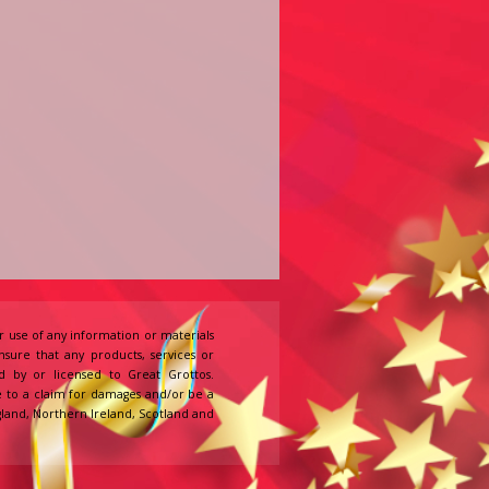
 use of any information or materials
ensure that any products, services or
d by or licensed to Great Grottos.
e to a claim for damages and/or be a
England, Northern Ireland, Scotland and