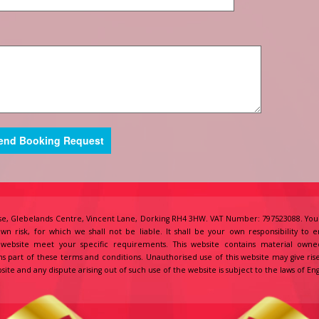
e, Glebelands Centre, Vincent Lane, Dorking RH4 3HW. VAT Number: 797523088. Your
own risk, for which we shall not be liable. It shall be your own responsibility to 
s website meet your specific requirements. This website contains material owne
s part of these terms and conditions. Unauthorised use of this website may give ris
site and any dispute arising out of such use of the website is subject to the laws of 