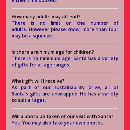
either time booked.
How many adults may attend?
There is no limit on the number of
adults. However please know, more than four
may be a squeeze.
Is there a minimum age for children?
There is no minimum age. Santa has a variety
of gifts for all age ranges.
What gift will I receive?
As part of our sustainability drive, all of
Santa's gifts are unwrapped. He has a variety
to suit all ages.
Will a photo be taken of our visit with Santa?
Yes. You may also take your own photos.