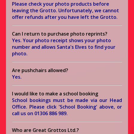
Please check your photo products before
leaving the Grotto. Unfortunately, we cannot
offer refunds after you have left the Grotto.
Can I return to purchase photo reprints?
Yes. Your photo receipt shows your photo
number and allows Santa's Elves to find your
photo.
Are pushchairs allowed?
Yes.
I would like to make a school booking
School bookings must be made via our Head
Office. Please click 'School Booking' above, or
call us on
01306 886 989
.
Who are Great Grottos Ltd.?