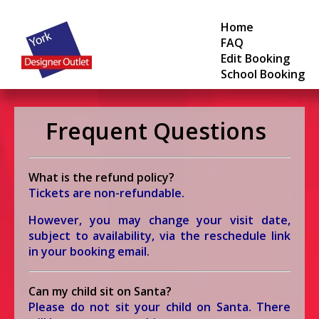
Home
FAQ
Edit Booking
School Booking
Frequent Questions
What is the refund policy?
Tickets are non-refundable.
However, you may change your visit date,
subject to availability, via the reschedule link
in your booking email.
Can my child sit on Santa?
Please do not sit your child on Santa.
There