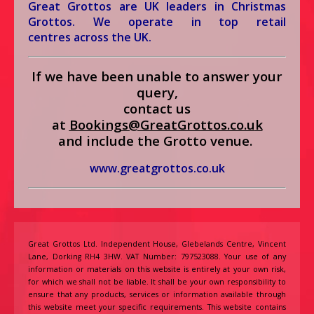
Great Grottos
are UK leaders in Christmas
Grottos. We operate in top retail
centres across the UK.
If we have been unable to answer your
query,
contact us
at
Bookings@GreatGrottos.co.u
k
and include the Grotto venue.
www.greatgrottos.co.uk
Great Grottos Ltd. Independent House, Glebelands Centre, Vincent
Lane, Dorking RH4 3HW. VAT Number: 797523088. Your use of any
information or materials on this website is entirely at your own risk,
for which we shall not be liable. It shall be your own responsibility to
ensure that any products, services or information available through
this website meet your specific requirements. This website contains