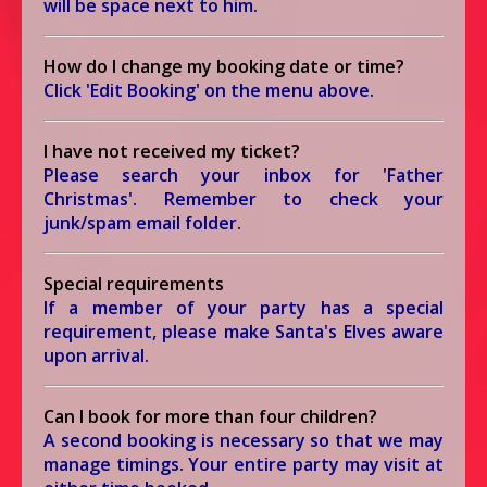
will be space next to him.
How do I change my booking date or time?
Click 'Edit Booking' on the menu above.
I have not received my ticket?
Please search your inbox for 'Father
Christmas'. Remember to check your
junk/spam email folder.
Special requirements
If a member of your party has a special
requirement, please make Santa's Elves aware
upon arrival.
Can I book for more than four children?
A second booking is necessary so that we may
manage timings. Your entire party may visit at