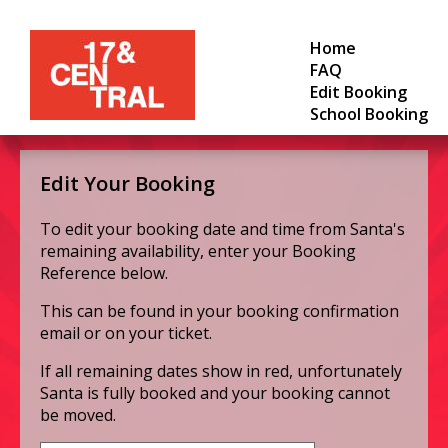
Home
FAQ
Edit Booking
School Booking
Edit Your Booking
To edit your booking date and time from Santa's
remaining availability, enter your Booking
Reference below.
This can be found in your booking confirmation
email or on your ticket.
If all remaining dates show in red, unfortunately
Santa is fully booked and your booking cannot
be moved.