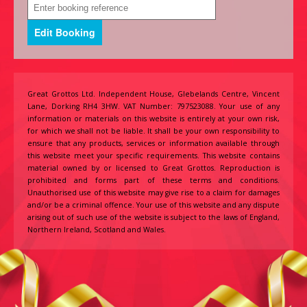
Great Grottos Ltd. Independent House, Glebelands Centre, Vincent
Lane, Dorking RH4 3HW. VAT Number: 797523088. Your use of any
information or materials on this website is entirely at your own risk,
for which we shall not be liable. It shall be your own responsibility to
ensure that any products, services or information available through
this website meet your specific requirements. This website contains
material owned by or licensed to Great Grottos. Reproduction is
prohibited and forms part of these terms and conditions.
Unauthorised use of this website may give rise to a claim for damages
and/or be a criminal offence. Your use of this website and any dispute
arising out of such use of the website is subject to the laws of England,
Northern Ireland, Scotland and Wales.