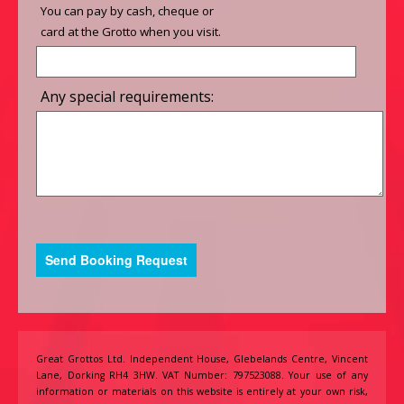
You can pay by cash, cheque or
card at the Grotto when you visit.
Any special requirements:
Great Grottos Ltd. Independent House, Glebelands Centre, Vincent
Lane, Dorking RH4 3HW. VAT Number: 797523088. Your use of any
information or materials on this website is entirely at your own risk,