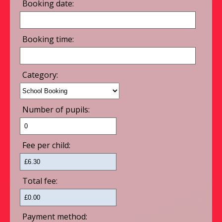
Booking date:
Booking time:
Category:
Number of pupils:
Fee per child:
Total fee:
Payment method: