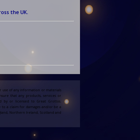
ross the UK.
 use of any information or materials
ensure that any products, services or
d by or licensed to Great Grottos.
e to a claim for damages and/or be a
England, Northern Ireland, Scotland and