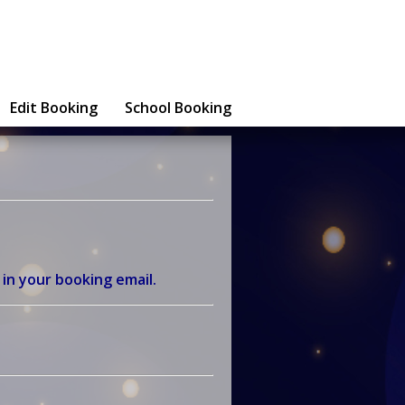
Edit Booking
School Booking
 in your booking email.