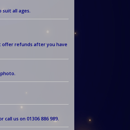
 suit all ages.
 offer refunds after you have
r photo.
r call us on
01306 886 989
.