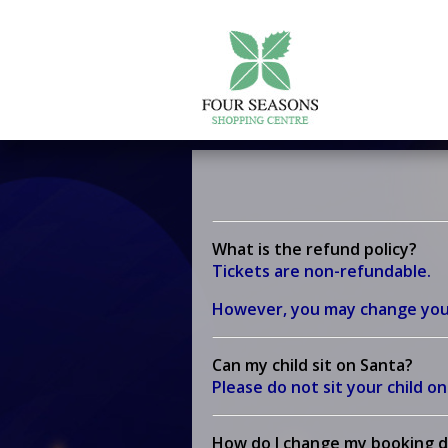
What is the refund policy?
Tickets are non-refundable.
However, you may change your v
Can my child sit on Santa?
Please do not sit your child o
How do I change my booking d