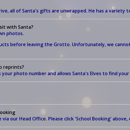
ive, all of Santa's gifts are unwrapped. He has a variety to
isit with Santa?
own photos.
cts before leaving the Grotto. Unfortunately, we cannot
o reprints?
 your photo number and allows Santa's Elves to find you
booking
ia our Head Office. Please click 'School Booking' above, o