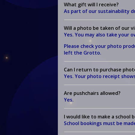
What gift will I receive?
As part of our sustainability dr
Will a photo be taken of our v
Yes. You may also take your 
Please check your photo produ
left the Grotto.
Can I return to purchase phot
Yes. Your photo receipt shows
Are pushchairs allowed?
Yes.
I would like to make a school 
School bookings must be made v