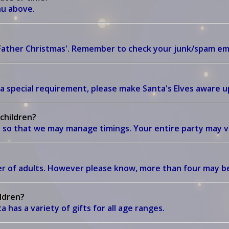
enu above.
'Father Christmas'. Remember to check your junk/spam em
a special requirement, please make Santa's Elves aware up
 children?
 so that we may manage timings. Your entire party may vi
?
ber of adults. However please know, more than four may 
ildren?
 has a variety of gifts for all age ranges.