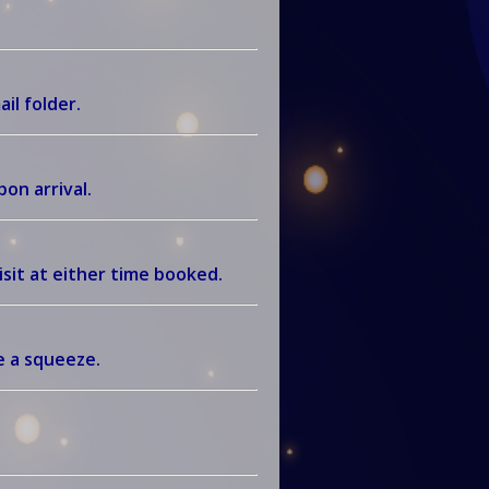
ail folder.
on arrival.
sit at either time booked.
be a squeeze.