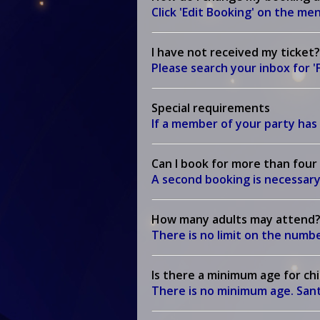
Click 'Edit Booking' on the m
I have not received my ticket?
Please search your inbox for 
Special requirements
If a member of your party has 
Can I book for more than four
A second booking is necessary
How many adults may attend
There is no limit on the num
Is there a minimum age for ch
There is no minimum age. Santa