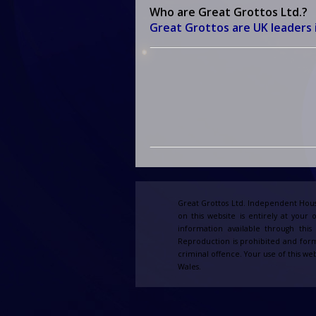
Who are Great Grottos Ltd.?
Great Grottos
are UK leaders 
Great Grottos Ltd. Independent Hous
on this website is entirely at your 
information available through thi
Reproduction is prohibited and form
criminal offence. Your use of this web
Wales.