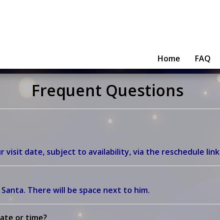
Home
FAQ
Frequent Questions
isit date, subject to availability, via the reschedule link
n Santa.
There will be space next to him.
ate or time?