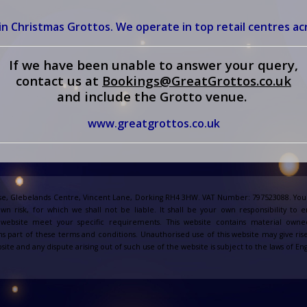
in Christmas Grottos. We operate in top retail centres ac
If we have been unable to answer your query,
contact us at
Bookings@GreatGrottos.co.u
k
and include the Grotto venue.
www.greatgrottos.co.uk
e, Glebelands Centre, Vincent Lane, Dorking RH4 3HW. VAT Number: 797523088. Your
own risk, for which we shall not be liable. It shall be your own responsibility to 
s website meet your specific requirements. This website contains material owne
s part of these terms and conditions. Unauthorised use of this website may give ris
site and any dispute arising out of such use of the website is subject to the laws of 