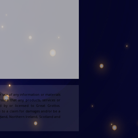
 use of any information or materials
ensure that any products, services or
d by or licensed to Great Grottos.
e to a claim for damages and/or be a
England, Northern Ireland, Scotland and