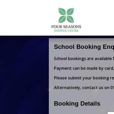
School Booking Enq
School bookings are available
Payment can be made by card, 
Please submit your booking re
Alternatively, contact us on
0
Booking Details