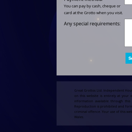
You can pay by cash, cheque or
card at the Grotto when you visit.
Any special requirements:
Great Grottos Ltd. Independent Hous
on this website is entirely at your 
information available through thi
Reproduction is prohibited and form
criminal offence. Your use of this web
Wales.