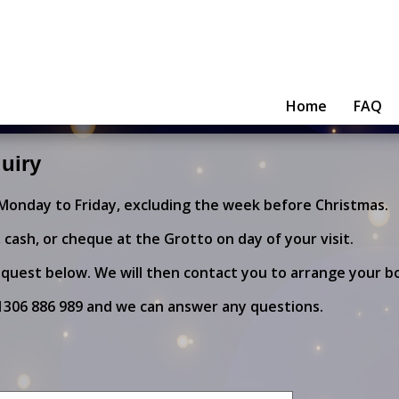
Home
FAQ
uiry
 Monday to Friday, excluding the week before Christmas.
cash, or cheque at the Grotto on day of your visit.
quest below. We will then contact you to arrange your b
1306 886 989
and we can answer any questions.