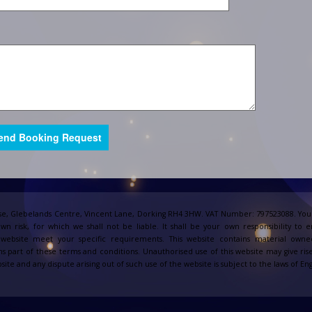
e, Glebelands Centre, Vincent Lane, Dorking RH4 3HW. VAT Number: 797523088. Your
own risk, for which we shall not be liable. It shall be your own responsibility to 
s website meet your specific requirements. This website contains material owne
s part of these terms and conditions. Unauthorised use of this website may give ris
site and any dispute arising out of such use of the website is subject to the laws of 