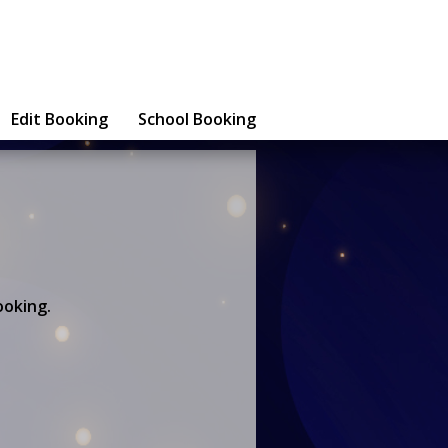
Edit Booking
School Booking
ooking.