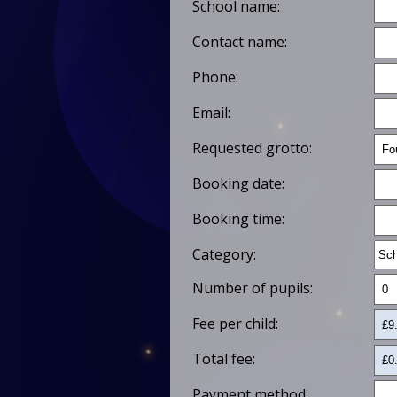
School name:
Contact name:
Phone:
Email:
Requested grotto:
Booking date:
Booking time:
Category:
Number of pupils:
Fee per child:
Total fee:
Payment method: